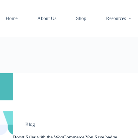
Home
About Us
Shop
Resources
Blog
Boost Sales with the WooCommerce You Save badge