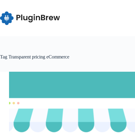
Skip
to
content
Tag
Transparent pricing eCommerce