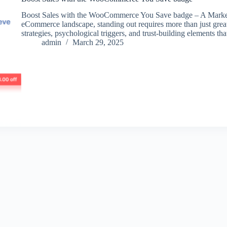
Boost Sales with the WooCommerce You Save badge – A Markete
eCommerce landscape, standing out requires more than just gre
strategies, psychological triggers, and trust-building elements t
admin
March 29, 2025