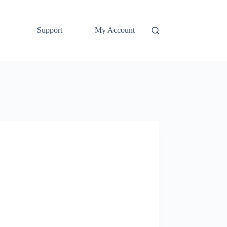
Support
My Account