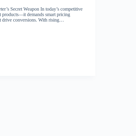
r’s Secret Weapon In today’s competitive
at products—it demands smart pricing
hat drive conversions. With rising…